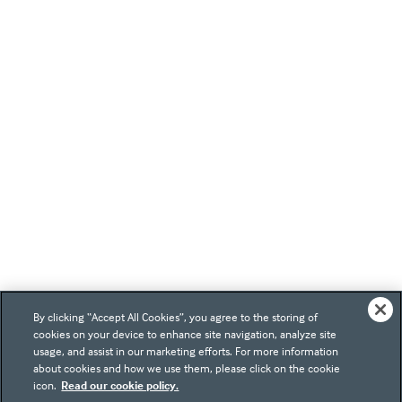
By clicking “Accept All Cookies”, you agree to the storing of
cookies on your device to enhance site navigation, analyze site
usage, and assist in our marketing efforts. For more information
about cookies and how we use them, please click on the cookie
icon.
Read our cookie policy.