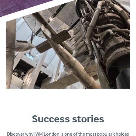
Success stories
Discover why IWM London is one of the most popular choices