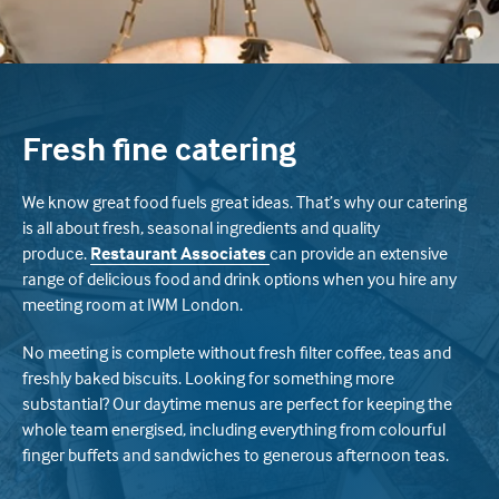
Fresh fine catering
We know great food fuels great ideas. That’s why our catering
is all about fresh, seasonal ingredients and quality
produce.
Restaurant Associates
can provide an extensive
range of delicious food and drink options when you hire any
meeting room at IWM London.
No meeting is complete without fresh filter coffee, teas and
freshly baked biscuits. Looking for something more
substantial? Our daytime menus are perfect for keeping the
whole team energised, including everything from colourful
finger buffets and sandwiches to generous afternoon teas.