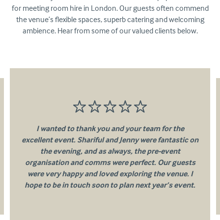
for meeting room hire in London. Our guests often commend
the venue’s flexible spaces, superb catering and welcoming
ambience. Hear from some of our valued clients below.
I wanted to thank you and your team for the
excellent event. Shariful and Jenny were fantastic on
the evening, and as always, the pre-event
organisation and comms were perfect. Our guests
were very happy and loved exploring the venue. I
hope to be in touch soon to plan next year’s event.