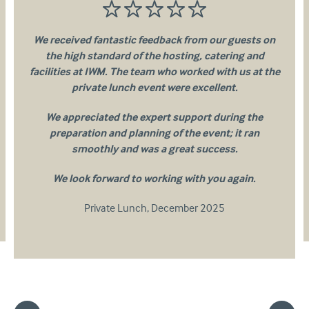
We received fantastic feedback from our guests on
the high standard of the hosting, catering and
facilities at IWM. The team who worked with us at the
private lunch event were excellent.
We appreciated the expert support during the
preparation and planning of the event; it ran
smoothly and was a great success.
We look forward to working with you again.
Private Lunch
,
December 2025