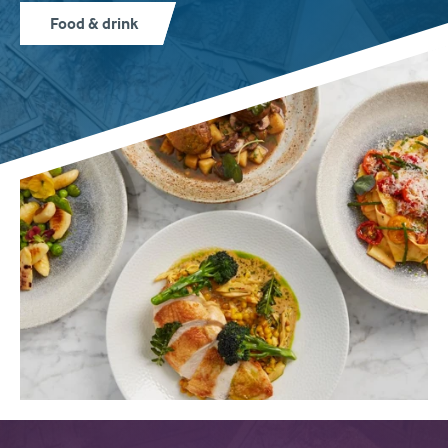
Food & drink