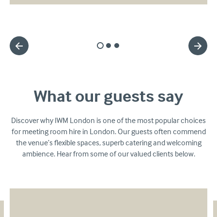
Slide
Slide
Slide
1
2
3
What our guests say
Discover why IWM London is one of the most popular choices
for meeting room hire in London. Our guests often commend
the venue’s flexible spaces, superb catering and welcoming
ambience. Hear from some of our valued clients below.