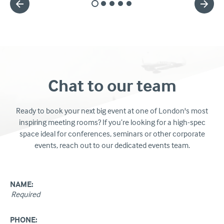
Slide
Slide
Slide
Slide
Slide
1
2
3
4
5
Chat to our team
Ready to book your next big event at one of London's most
inspiring meeting rooms? If you’re looking for a high-spec
space ideal for conferences, seminars or other corporate
events, reach out to our dedicated events team.
NAME:
PHONE: