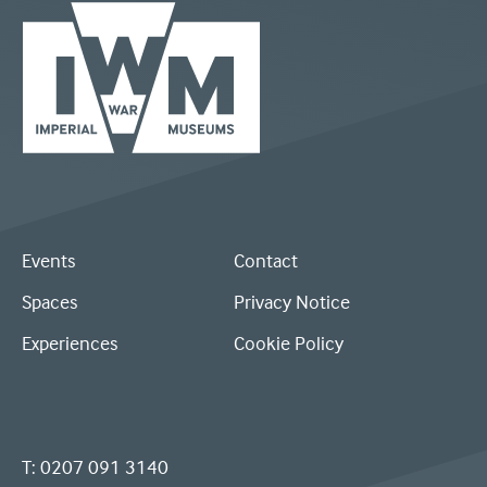
Logo
Visit
for
the
IWM:
IWM
Events
Contact
White
homepage
Spaces
Privacy Notice
rectangle
Experiences
Cookie Policy
-
spliced
in
T:
0207 091 3140