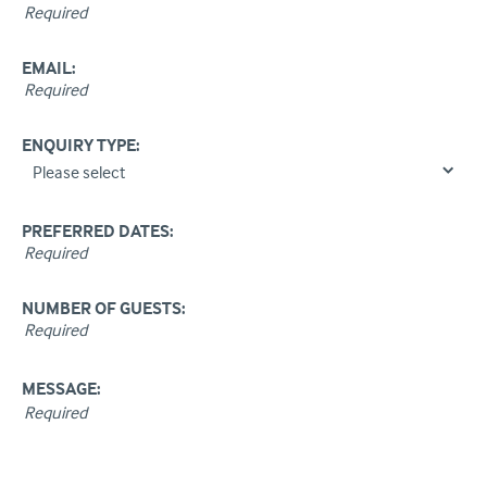
EMAIL:
ENQUIRY TYPE:
PREFERRED DATES:
NUMBER OF GUESTS:
MESSAGE: