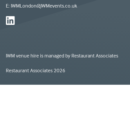
3
E:
IWMLondon@IWMevents.co.uk
-
the
IWM
letters
London
I
on
IWM venue hire is managed by
Restaurant Associates
W
Linkedin
M,
Restaurant Associates 2026
and
the
words
'Imperial
War