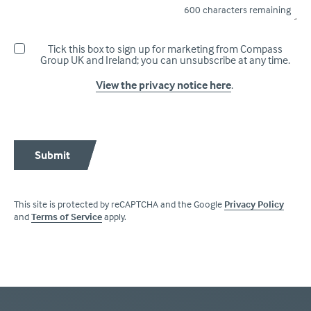
600
characters remaining
Tick this box to sign up for marketing from Compass
Group UK and Ireland; you can unsubscribe at any time.
View the privacy notice here
.
Submit
This site is protected by reCAPTCHA and the Google
Privacy Policy
and
Terms of Service
apply.