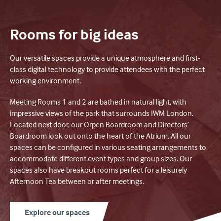
Rooms for big ideas
Our versatile spaces provide a unique atmosphere and first-
class digital technology to provide attendees with the perfect
working environment.
Meeting Rooms 1 and 2 are bathed in natural light, with
impressive views of the park that surrounds IWM London.
Located next door, our Orpen Boardroom and Directors’
Boardroom look out onto the heart of the Atrium. All our
spaces can be configured in various seating arrangements to
accommodate different event types and group sizes. Our
spaces also have breakout rooms perfect for a leisurely
Afternoon Tea between or after meetings.
Explore our spaces