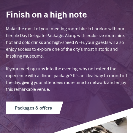
Finish on a high note
Make the most of your meeting room hire in London with our
flexible Day Delegate Package. Along with exclusive room hire,
hot and cold drinks and high-speed Wi-Fi, your guests will also
enjoy access to explore one of the city’s most historic and
inspiring museums.
If your meeting runs into the evening, why not extend the
experience with a dinner package? It’s an ideal way to round off
the day, giving your attendees more time to network and enjoy
this remarkable venue.
Packages & offers